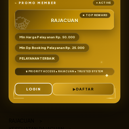
PROMO MEMBER
RAJACUAN
Min Harga Pelayanan Rp. 50.000
Min Dp Booking Pelayanan Rp. 25.000
PELAYANAN TERBAIK
LOGIN
DAFTAR
Layer Popup Close
RAJACUAN
>