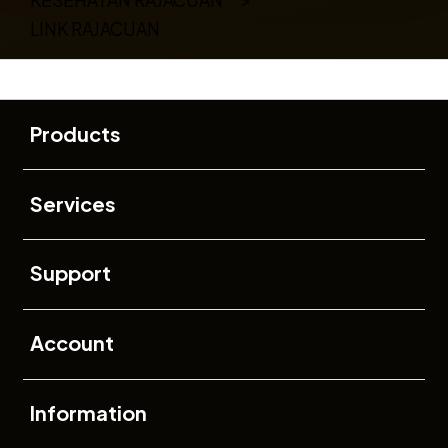
KESEHATAN RAJACUAN
>
LINK RAJACUAN
Buka
Footer Navigation
Products
Buka
Services
Buka
Support
Buka
Account
Buka
Information