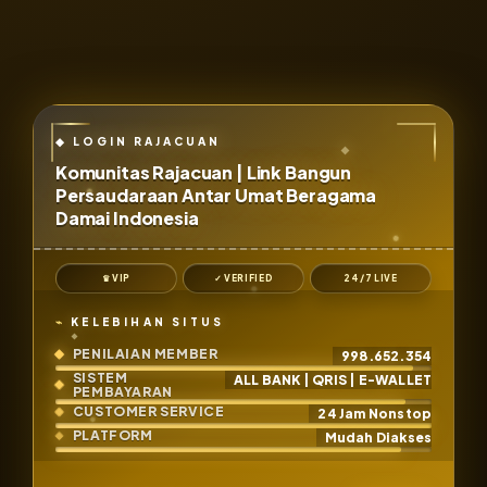
Komunitas Rajacuan | Link Bangun
Persaudaraan Antar Umat Beragama
Damai Indonesia
♛ VIP
✓ VERIFIED
24/7 LIVE
KELEBIHAN SITUS
PENILAIAN MEMBER
998.652.354
SISTEM
ALL BANK | QRIS | E-WALLET
PEMBAYARAN
CUSTOMER SERVICE
24 Jam Nonstop
PLATFORM
Mudah Diakses