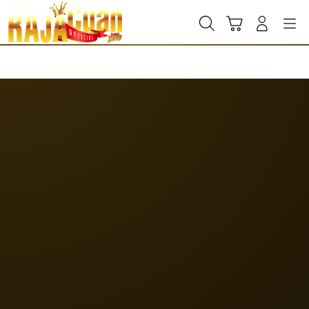
Skip
to
Cari
Troli
Login
Navigation
content