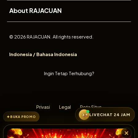
Buka
About RAJACUAN
© 2026 RAJACUAN. All rights reserved.
Indonesia / Bahasa Indonesia
Ingin Tetap Terhubung?
Privasi
Legal
Peta Situs
LIVECHAT 24 JAM
BUKA PROMO